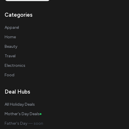
Categories
Apparel
Home
Beauty
Travel
Electronics
Food
Deal Hubs
All Holiday Deals
Mother's Day Deals
Father's Day
— soon