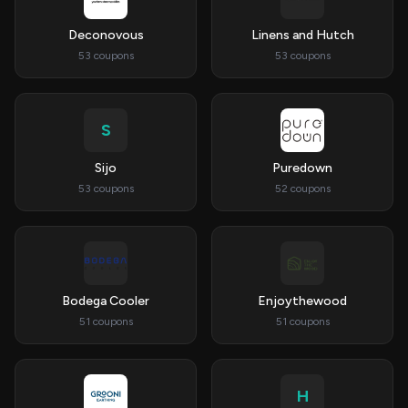
Deconovous
Linens and Hutch
53 coupons
53 coupons
S
Sijo
Puredown
53 coupons
52 coupons
Bodega Cooler
Enjoythewood
51 coupons
51 coupons
H