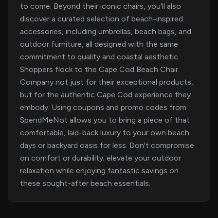
to come. Beyond their iconic chairs, you'll also
discover a curated selection of beach-inspired
accessories, including umbrellas, beach bags, and
outdoor furniture, all designed with the same
commitment to quality and coastal aesthetic.
Shoppers flock to the Cape Cod Beach Chair
Company not just for their exceptional products,
but for the authentic Cape Cod experience they
embody. Using coupons and promo codes from
SpendMeNot allows you to bring a piece of that
comfortable, laid-back luxury to your own beach
days or backyard oasis for less. Don't compromise
on comfort or durability; elevate your outdoor
relaxation while enjoying fantastic savings on
these sought-after beach essentials.