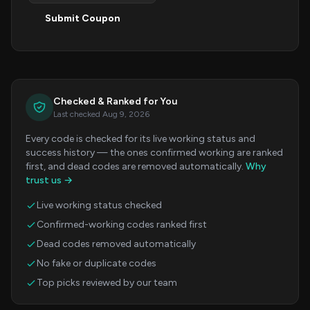
Submit Coupon
Checked & Ranked for You
Last checked Aug 9, 2026
Every code is checked for its live working status and
success history — the ones confirmed working are ranked
first, and dead codes are removed automatically.
Why
trust us →
Live working status checked
Confirmed-working codes ranked first
Dead codes removed automatically
No fake or duplicate codes
Top picks reviewed by our team