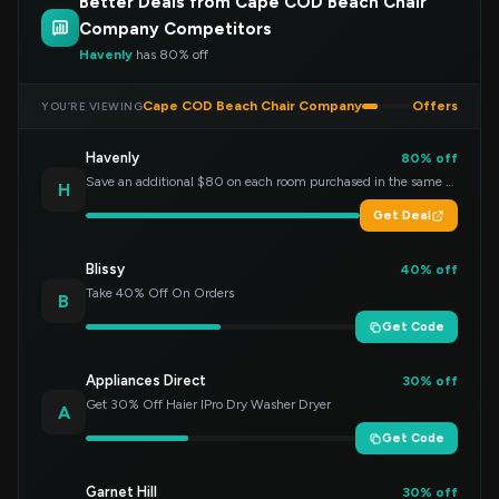
Better Deals from Cape COD Beach Chair
Company Competitors
Havenly
has 80% off
Cape COD Beach Chair Company
Offers
YOU’RE VIEWING
Havenly
80% off
Save an additional $80 on each room purchased in the same order!
H
Get Deal
Blissy
40% off
Take 40% Off On Orders
B
Get Code
Appliances Direct
30% off
Get 30% Off Haier IPro Dry Washer Dryer
A
Get Code
Garnet Hill
30% off