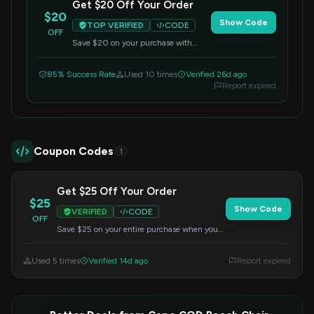
Get $20 Off Your Order
$20
Show Code
TOP VERIFIED
CODE
OFF
Save $20 on your purchase with
code EASTCOAST20. No minimum
order required. Apply this code at
85% Success Rate
Used 10 times
Verified 26d ago
checkout to redeem your savings.
Report expired
Coupon Codes
1
Get $25 Off Your Order
$25
Show Code
VERIFIED
CODE
OFF
Save $25 on your entire purchase when you
apply this code at checkout. Offer valid on all
items.
Used 5 times
Verified 14d ago
Report expired