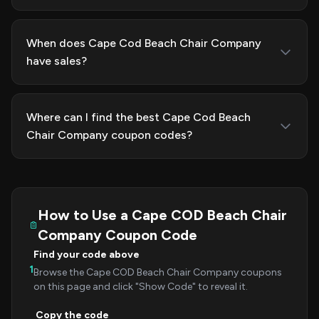
When does Cape Cod Beach Chair Company
have sales?
Where can I find the best Cape Cod Beach
Chair Company coupon codes?
How to Use a Cape COD Beach Chair
Company Coupon Code
Find your code above
1
Browse the Cape COD Beach Chair Company coupons
on this page and click "Show Code" to reveal it.
Copy the code