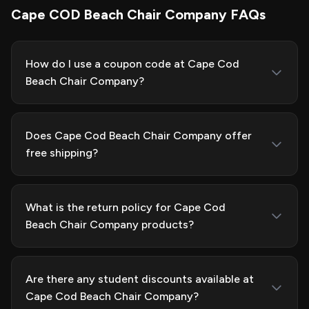
Cape COD Beach Chair Company FAQs
How do I use a coupon code at Cape Cod
Beach Chair Company?
Does Cape Cod Beach Chair Company offer
free shipping?
What is the return policy for Cape Cod
Beach Chair Company products?
Are there any student discounts available at
Cape Cod Beach Chair Company?