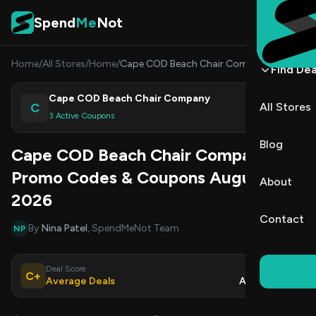
Skip to content
Spend
Me
Not
Home
/
All Stores
/
Home
/
Cape COD Beach Chair Company
Find Dea
Cape COD Beach Chair Company
C
All Stores
Shop
3 Active Coupons
Blog
Cape COD Beach Chair Company
Promo Codes & Coupons August
About
2026
Contact
By
Nina Patel
, SpendMeNot Team
NP
Deal Score
Updated
C+
Average Deals
Aug 9, 2026