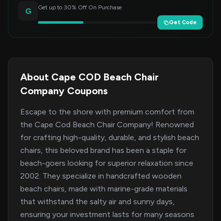
Get up to 30% Off On Purchase
G
Get Code
About Cape COD Beach Chair
Company Coupons
Escape to the shore with premium comfort from
the Cape Cod Beach Chair Company! Renowned
for crafting high-quality, durable, and stylish beach
chairs, this beloved brand has been a staple for
beach-goers looking for superior relaxation since
2002. They specialize in handcrafted wooden
beach chairs, made with marine-grade materials
that withstand the salty air and sunny days,
ensuring your investment lasts for many seasons