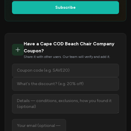
Subscribe
Have a Cape COD Beach Chair Company
Coupon?
Share it with other users. Our team will verify and add it.