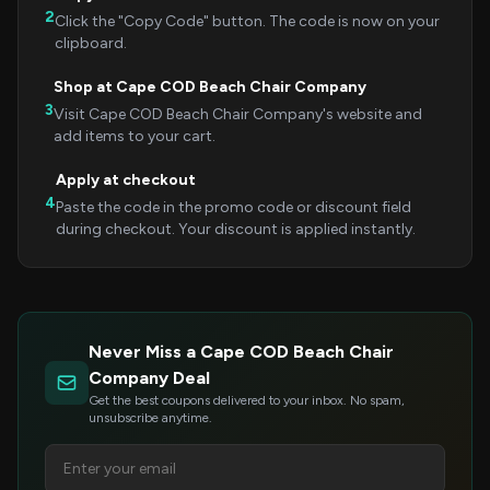
2
Click the "Copy Code" button. The code is now on your
clipboard.
Shop at Cape COD Beach Chair Company
3
Visit Cape COD Beach Chair Company's website and
add items to your cart.
Apply at checkout
4
Paste the code in the promo code or discount field
during checkout. Your discount is applied instantly.
Never Miss a Cape COD Beach Chair
Company Deal
Get the best coupons delivered to your inbox. No spam,
unsubscribe anytime.