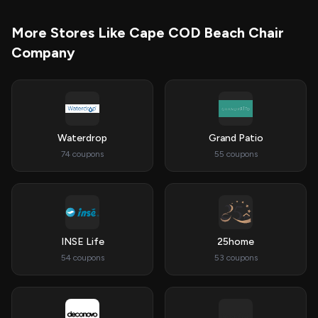
More Stores Like Cape COD Beach Chair
Company
Waterdrop
Grand Patio
74 coupons
55 coupons
INSE Life
25home
54 coupons
53 coupons