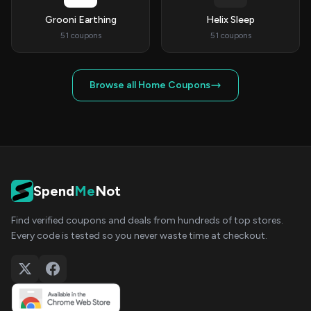
Grooni Earthing
Helix Sleep
51 coupons
51 coupons
Browse all Home Coupons
Spend
Me
Not
Find verified coupons and deals from hundreds of top stores.
Every code is tested so you never waste time at checkout.