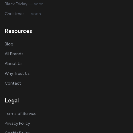
Black Friday
— soon
Christmas
— soon
Resources
Blog
All Brands
About Us
Why Trust Us
Contact
Legal
Terms of Service
Privacy Policy