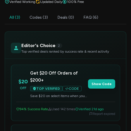
Verified Working
Updated Daily
100% Free
All (3)
Codes (3)
Deals (0)
FAQ (6)
Editor's Choice
2
Top verified deals ranked by success rate & recent activity
Get $20 Off Orders of
$200+
$20
Show Code
OFF
TOP VERIFIED
CODE
Save $20 on select items when you
spend $200 or more. Apply this code
at checkout to redeem your discount.
94% Success Rate
Used 142 times
Verified 21d ago
Report expired